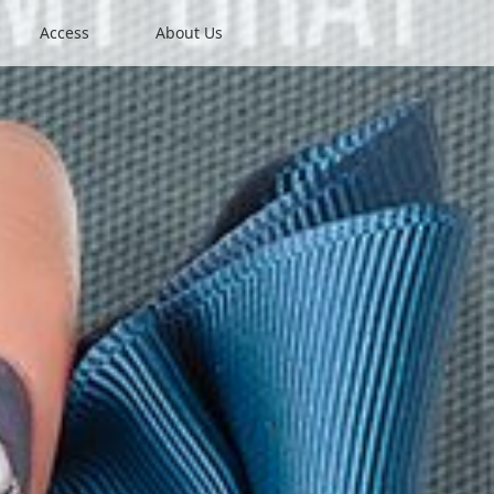
Access
About Us