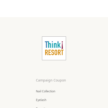
Campaign Coupon
Nail Collection
Eyelash