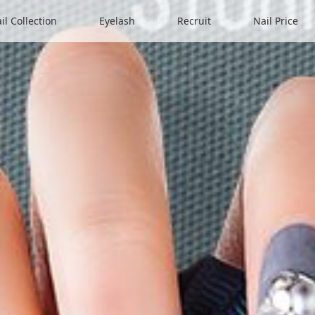
il Collection
Eyelash
Recruit
Nail Price