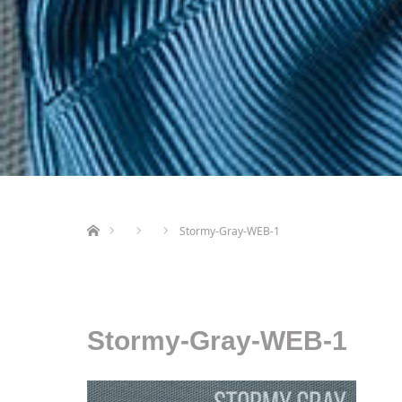
ホーム
Stormy-Gray-WEB-1
Stormy-Gray-WEB-1