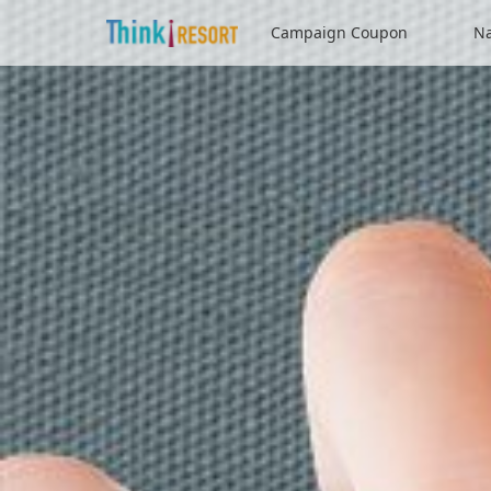
Campaign Coupon
Na