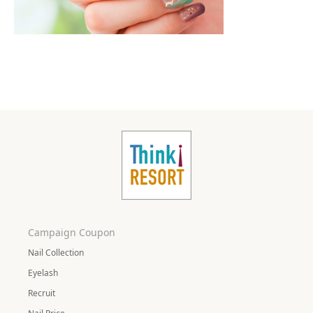
Campaign Coupon
Nail Collection
Eyelash
Recruit