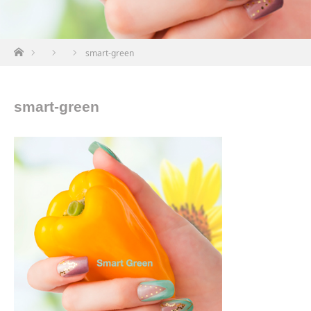
ホーム
smart-green
smart-green