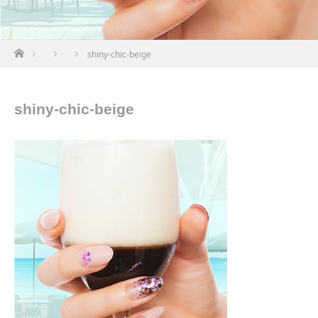
ホーム
shiny-chic-beige
shiny-chic-beige