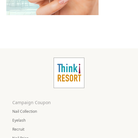
Campaign Coupon
Nail Collection
Eyelash
Recruit