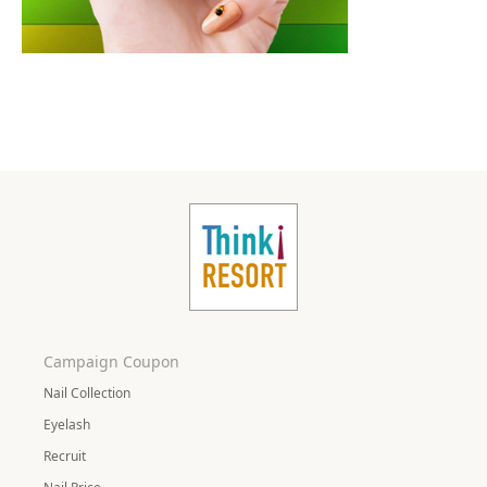
Campaign Coupon
Nail Collection
Eyelash
Recruit