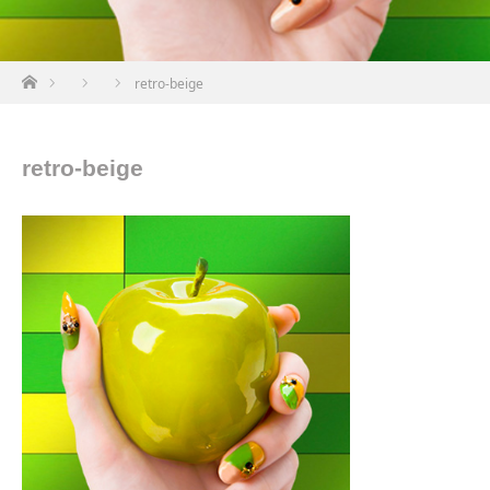
ホーム
retro-beige
retro-beige