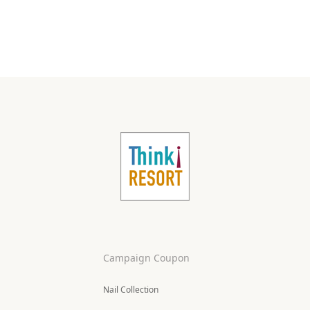
Campaign Coupon
Nail Collection