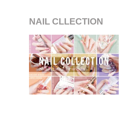
NAIL CLLECTION