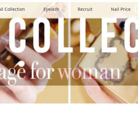
il Collection
Eyelash
Recruit
Nail Price