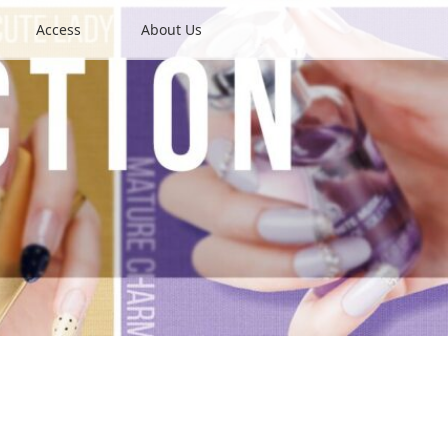
Access
About Us