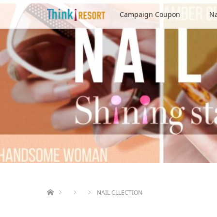
Campaign Coupon
Na
ホーム
NAIL CLLECTION