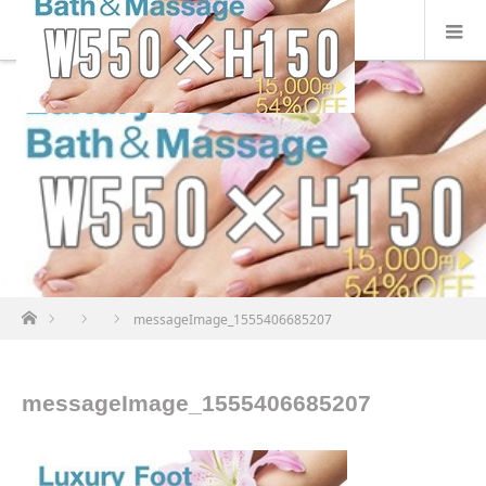
ホーム
messageImage_1555406685207
messageImage_1555406685207