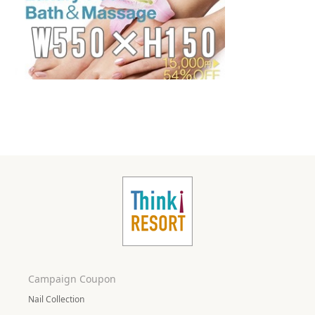
Campaign Coupon
Nail Collection