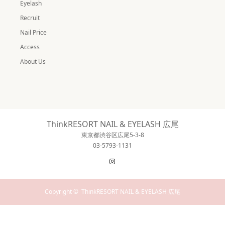
Eyelash
Recruit
Nail Price
Access
About Us
ThinkRESORT NAIL & EYELASH 広尾
東京都渋谷区広尾5-3-8
03-5793-1131
Instagram
Copyright ©
ThinkRESORT NAIL & EYELASH 広尾