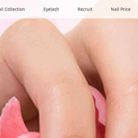
il Collection
Eyelash
Recruit
Nail Price