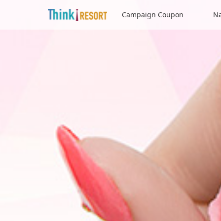
Campaign Coupon
Na