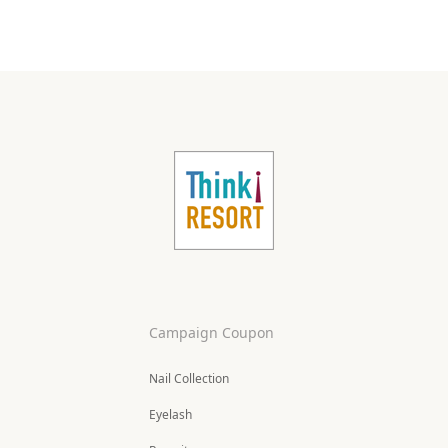
Campaign Coupon
Nail Collection
Eyelash