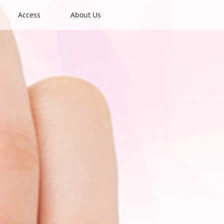
Access
About Us