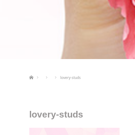
ホーム
lovery-studs
lovery-studs