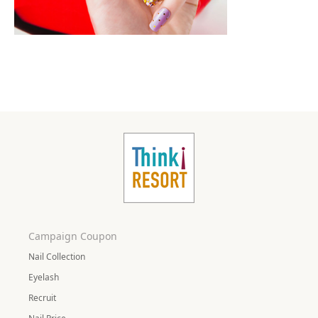
Campaign Coupon
Nail Collection
Eyelash
Recruit