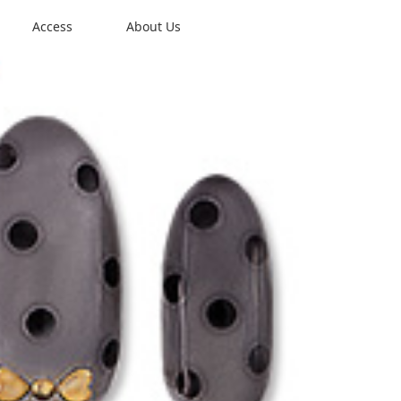
Access
About Us