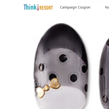
Campaign Coupon
Na