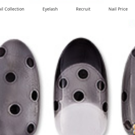
il Collection
Eyelash
Recruit
Nail Price