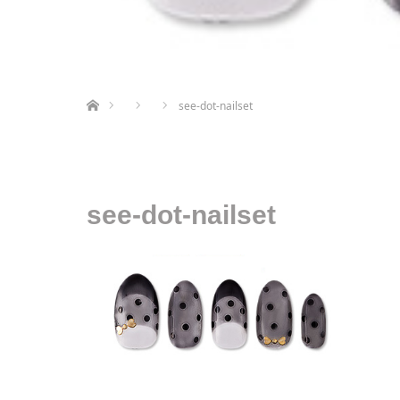
ホーム
see-dot-nailset
see-dot-nailset