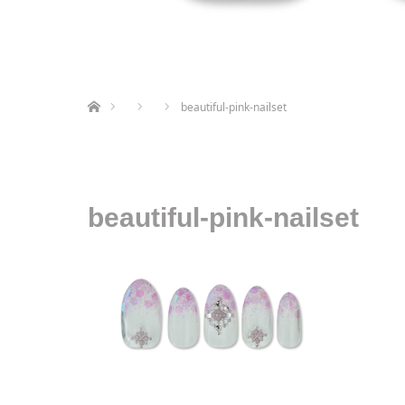
ホーム
beautiful-pink-nailset
beautiful-pink-nailset