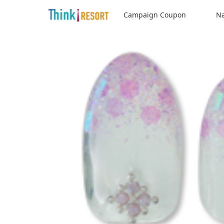
Campaign Coupon
Na