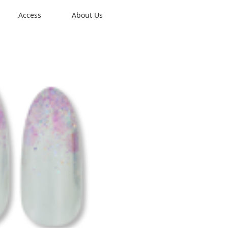
Access
About Us