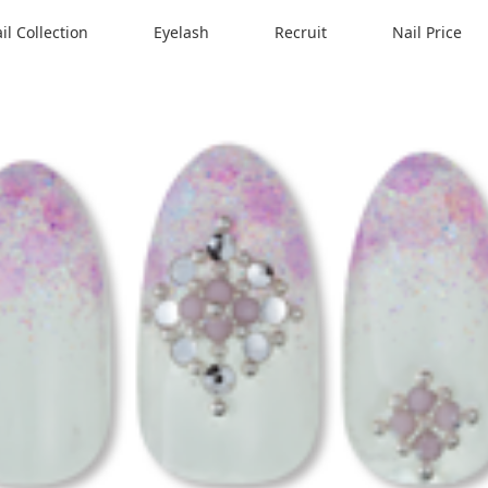
il Collection
Eyelash
Recruit
Nail Price