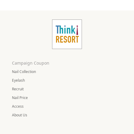
Campaign Coupon
Nail Collection
Eyelash
Recruit
Nail Price
Access
About Us