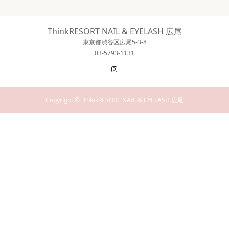
ThinkRESORT NAIL & EYELASH 広尾
東京都渋谷区広尾5-3-8
03-5793-1131
Instagram
Copyright ©
ThinkRESORT NAIL & EYELASH 広尾