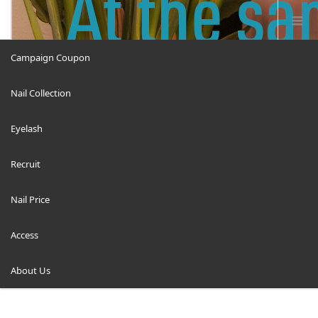
Campaign Coupon
Nail Collection
ricruit12
Eyelash
Recruit
Nail Price
ホーム
ricruit12
Access
About Us