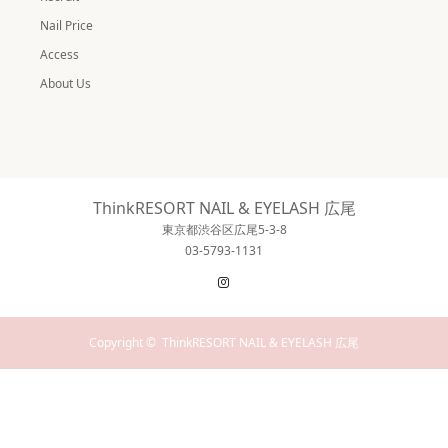
Nail Price
Access
About Us
ThinkRESORT NAIL & EYELASH 広尾
東京都渋谷区広尾5-3-8
03-5793-1131
Instagram
Copyright ©
ThinkRESORT NAIL & EYELASH 広尾