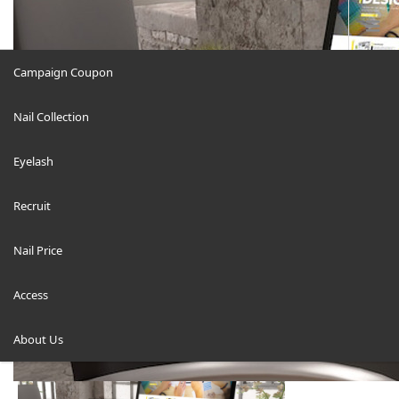
Campaign Coupon
Nail Collection
About us-image-700-FINAL2
Eyelash
Recruit
Nail Price
ホーム
Access
About us-image-700-FINAL2
About Us