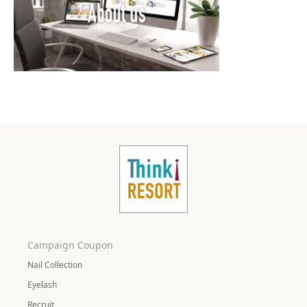
Campaign Coupon
Nail Collection
Eyelash
Recruit