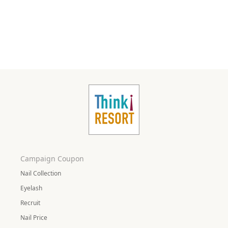
Campaign Coupon
Nail Collection
Eyelash
Recruit
Nail Price