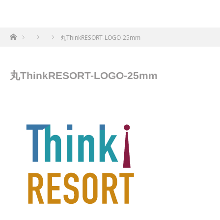
ホーム
丸ThinkRESORT-LOGO-25mm
丸ThinkRESORT-LOGO-25mm